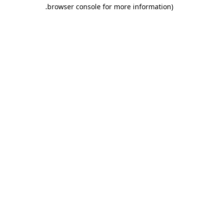
.
browser console for more information)