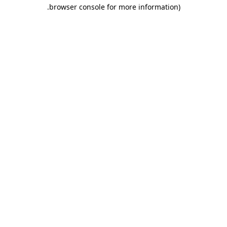
.
browser console for more information)