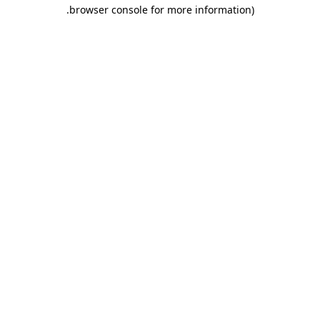
.
browser console for more information)