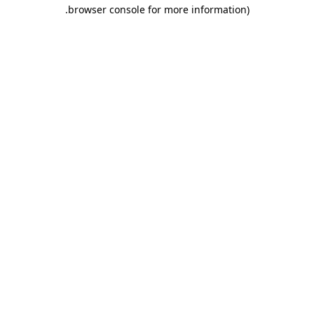
.
browser console for more information)