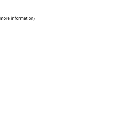
 more information)