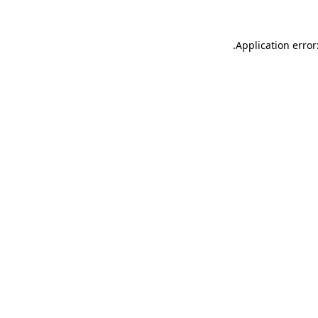
.
Application error