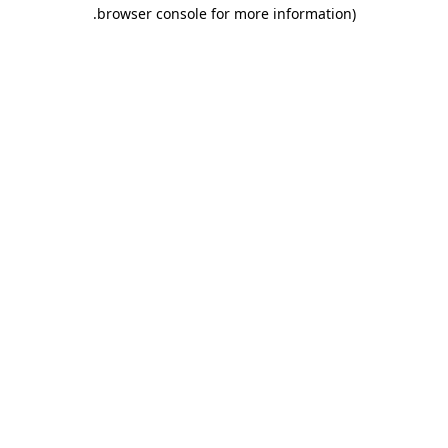
.
browser console for more information)