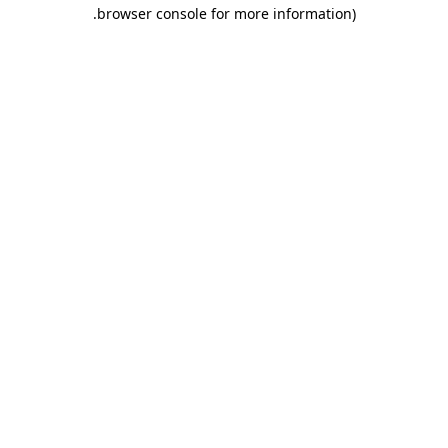
.
browser console for more information)