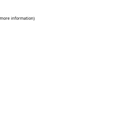
 more information)