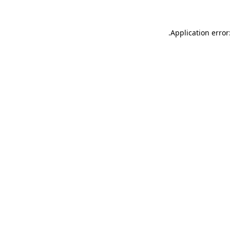
.
Application error