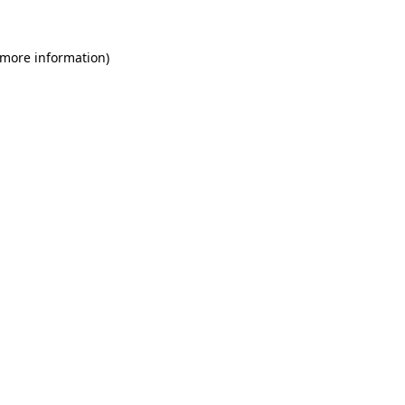
 more information)