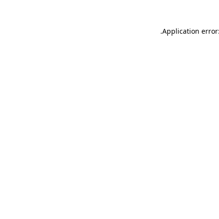
.
Application error