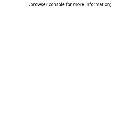
.
browser console for more information)