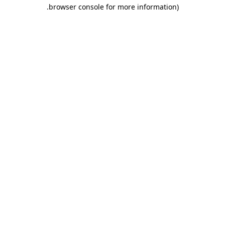
.
browser console for more information)