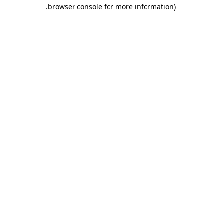
.
browser console for more information)