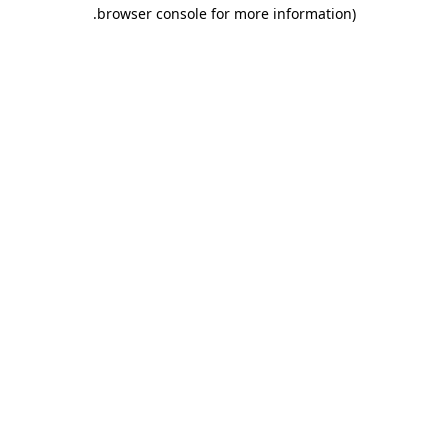
.
browser console for more information)