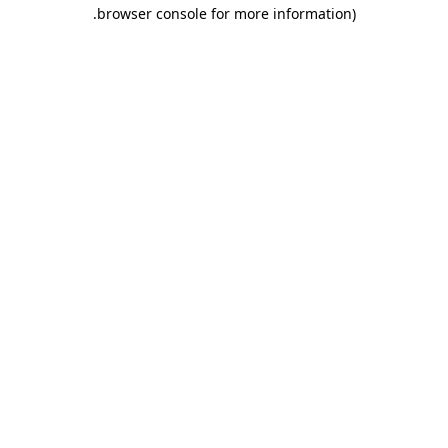
.
browser console for more information)