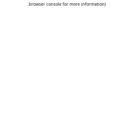
.
browser console for more information)