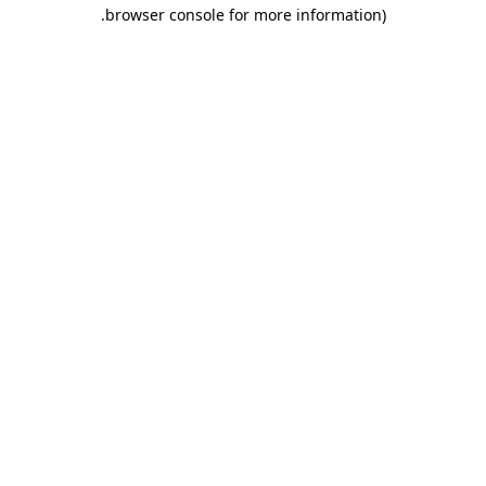
.
browser console for more information)