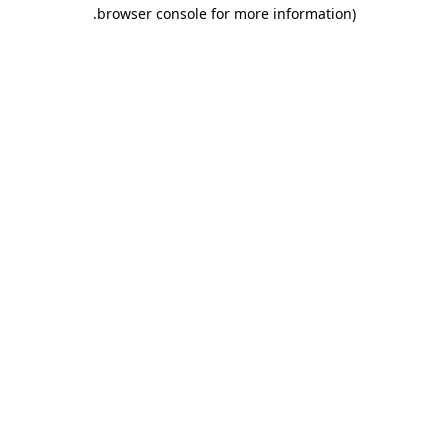
.
browser console for more information)