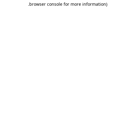
.
browser console for more information)