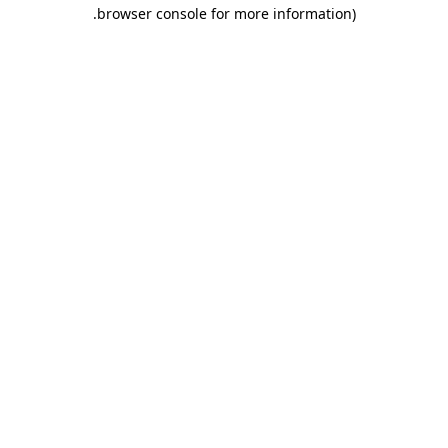
.
browser console for more information)