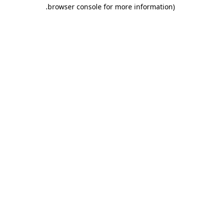
.
browser console for more information)