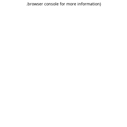
.
browser console for more information)