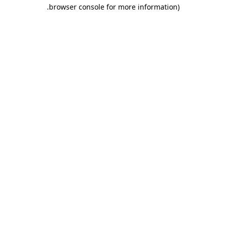
.
browser console for more information)