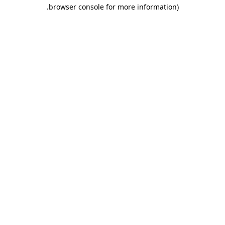
.
browser console for more information)