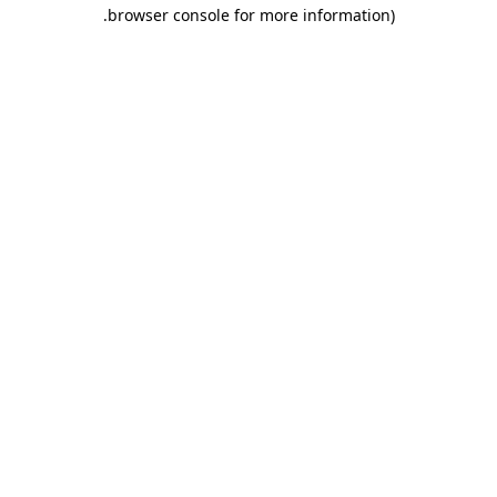
.
browser console for more information)