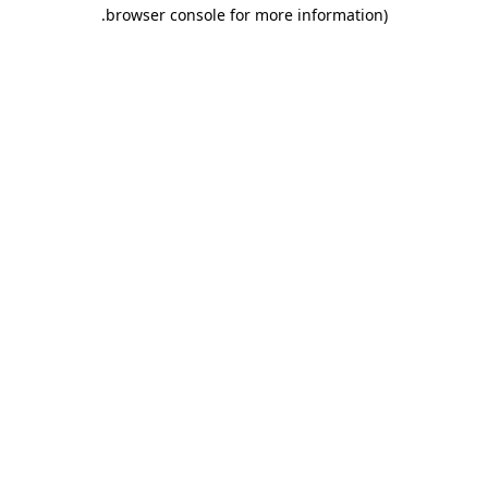
.
browser console for more information)