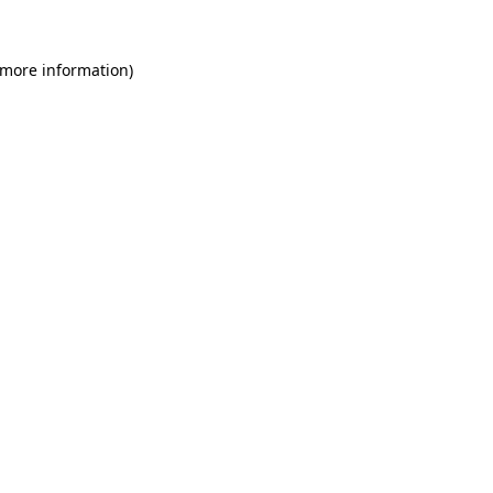
 more information)