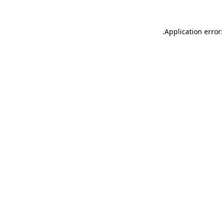
.
Application error