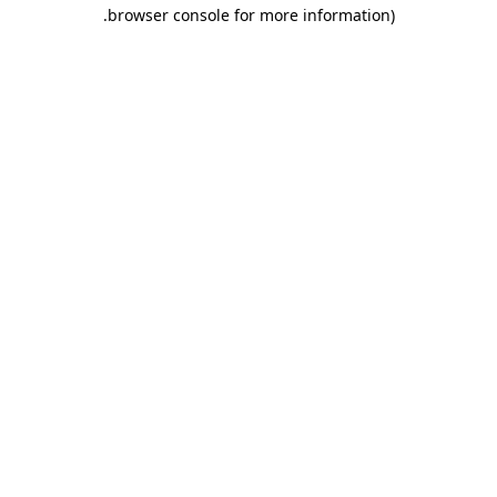
.
browser console for more information)