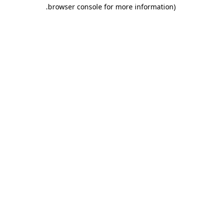
.
browser console for more information)