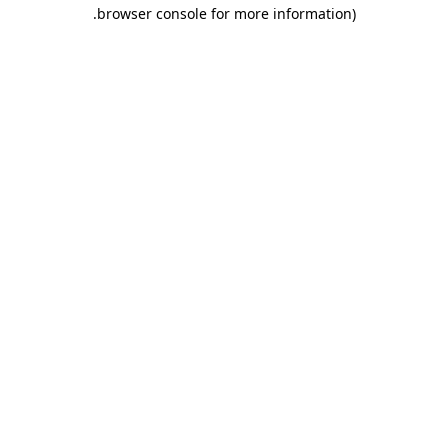
.
browser console for more information)