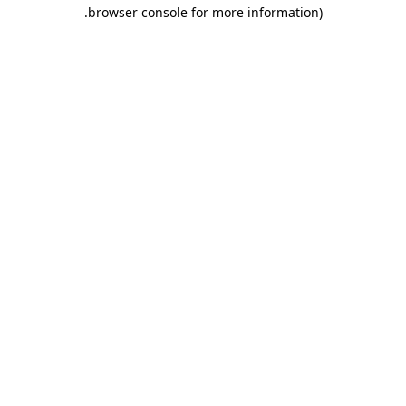
.
browser console for more information)