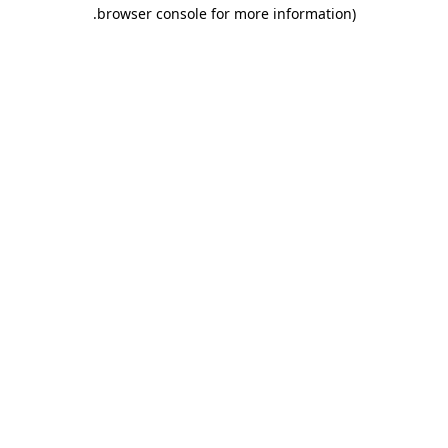
.
browser console for more information)