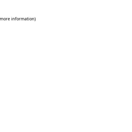
 more information)