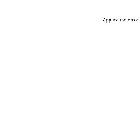
.
Application error