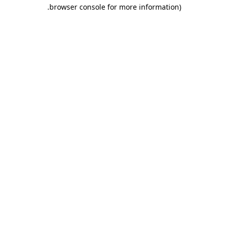
.
browser console for more information)