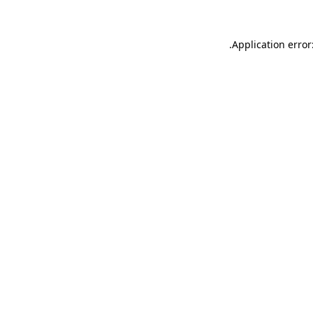
.
Application error