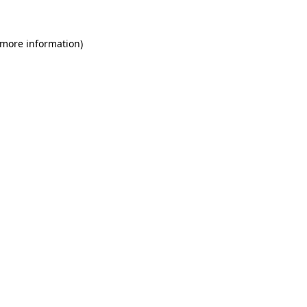
 more information)