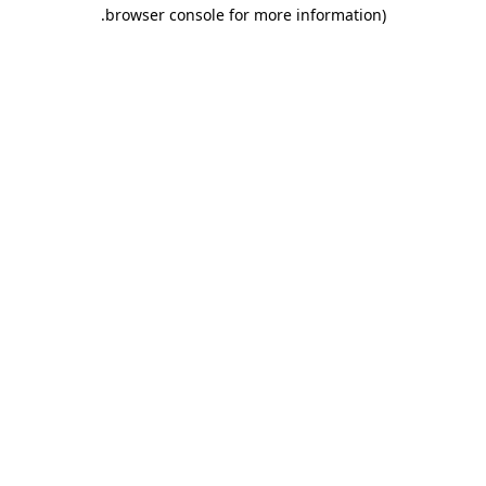
.
browser console for more information)