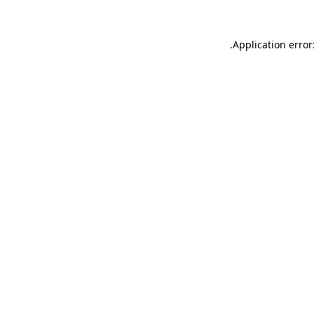
.
Application error