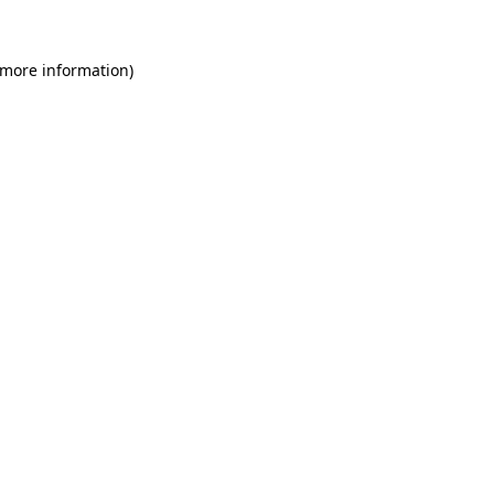
 more information)