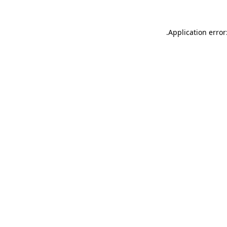
.
Application error