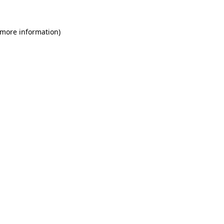
 more information)