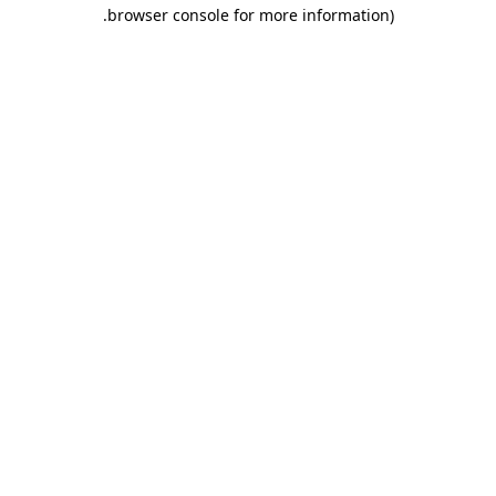
.
browser console for more information)