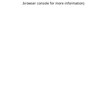
.
browser console for more information)