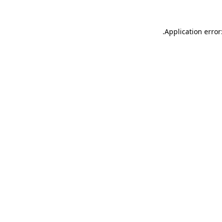
.
Application error