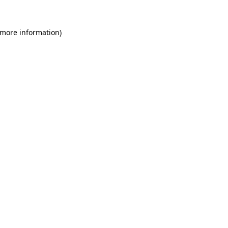
 more information)