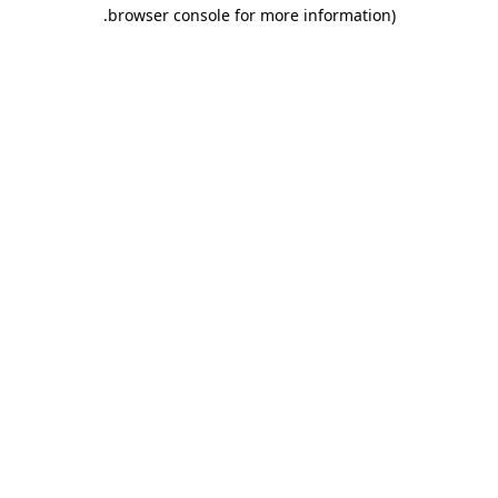
.
browser console for more information)