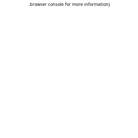
.
browser console for more information)