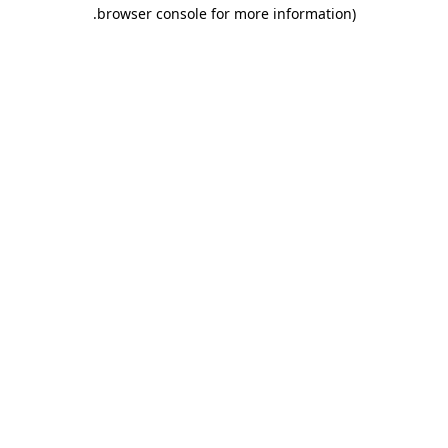
.
browser console for more information)