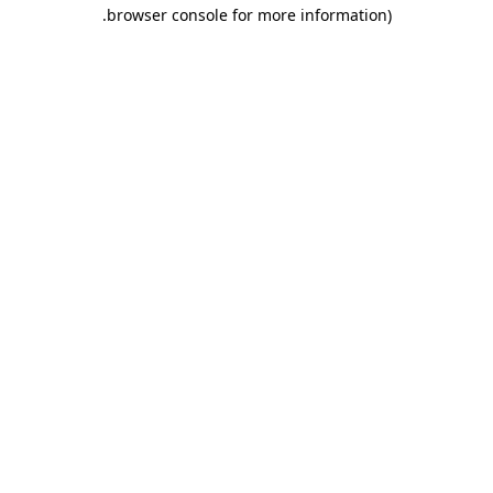
.
browser console for more information)