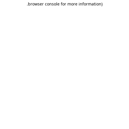
.
browser console for more information)