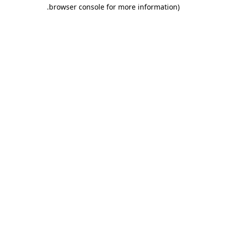
.
browser console for more information)