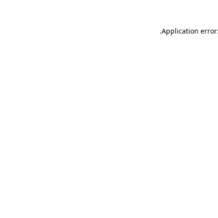
.
Application error