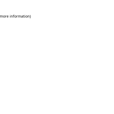
 more information)