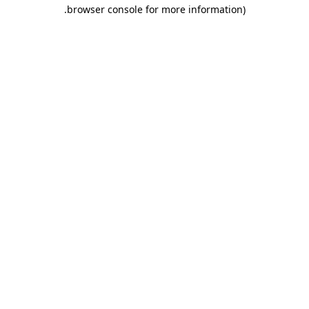
.
browser console for more information)