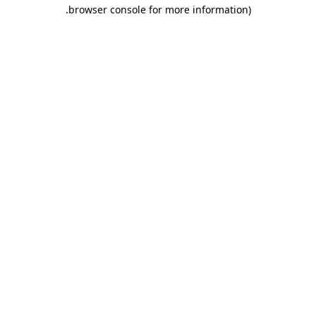
.
browser console for more information)