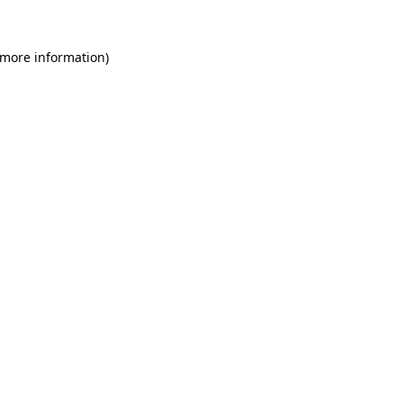
 more information)