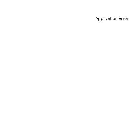
.
Application error